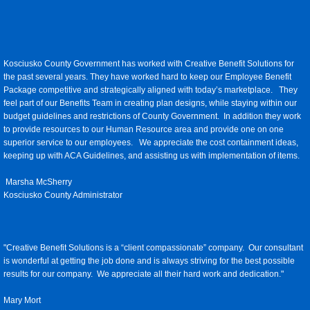
Kosciusko County Government has worked with Creative Benefit Solutions for
the past several years. They have worked hard to keep our Employee Benefit
Package competitive and strategically aligned with today’s marketplace. They
feel part of our Benefits Team in creating plan designs, while staying within our
budget guidelines and restrictions of County Government. In addition they work
to provide resources to our Human Resource area and provide one on one
superior service to our employees. We appreciate the cost containment ideas,
keeping up with ACA Guidelines, and assisting us with implementation of items.
Marsha McSherry
Kosciusko County Administrator
"Creative Benefit Solutions is a “client compassionate” company. Our consultant
is wonderful at getting the job done and is always striving for the best possible
results for our company. We appreciate all their hard work and dedication."
Mary Mort