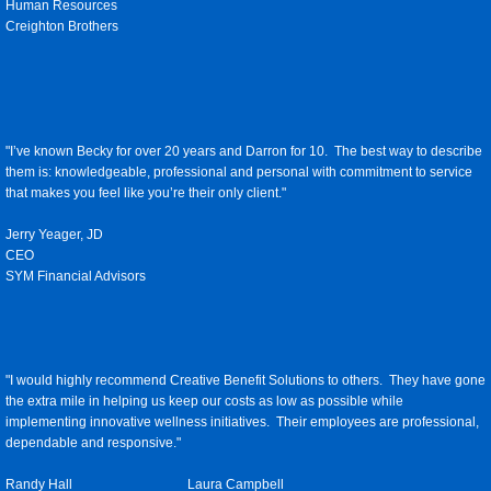
Human Resources
Creighton Brothers
"I’ve known Becky for over 20 years and Darron for 10. The best way to describe
them is: knowledgeable, professional and personal with commitment to service
that makes you feel like you’re their only client."
Jerry Yeager, JD
CEO
SYM Financial Advisors
"I would highly recommend Creative Benefit Solutions to others. They have gone
the extra mile in helping us keep our costs as low as possible while
implementing innovative wellness initiatives. Their employees are professional,
dependable and responsive."
Randy Hall Laura Campbell