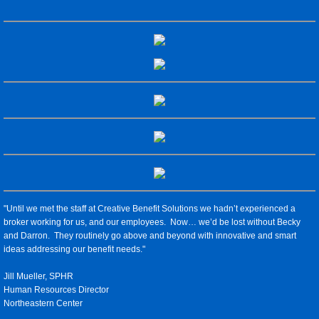
Compliance & ACA
Individual Coverage
Human Resources
Testimonials
Blog
"Until we met the staff at Creative Benefit Solutions we hadn’t experienced a
broker working for us, and our employees. Now… we’d be lost without Becky
and Darron. They routinely go above and beyond with innovative and smart
ideas addressing our benefit needs."
Jill Mueller, SPHR
Human Resources Director
Northeastern Center