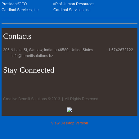
President/CEO VP of Human Resources
Cardinal Services, Inc. Cardinal Services, Inc.
Contacts
205 N Lake St, Warsaw, Indiana 46580, United States +1.5742672122
Info@benefitsolutions.bz
Stay Connected
Creative Benefit Solutions © 2013 | All Rights Reserved
View Desktop Version